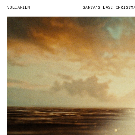
VOLTAFILM
SANTA'S LAST CHRISTM